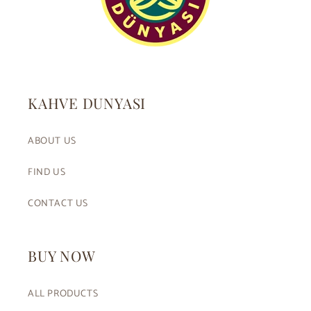
KAHVE DUNYASI
ABOUT US
FIND US
CONTACT US
BUY NOW
ALL PRODUCTS