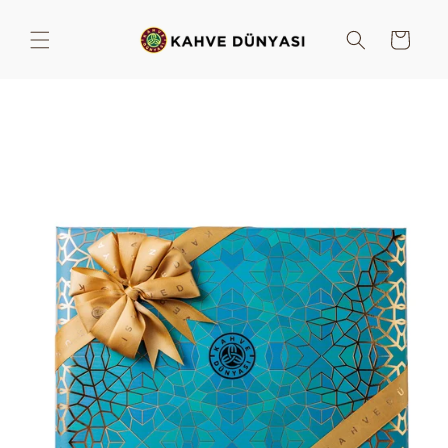
Skip to
content
Cart
Skip to
product
information