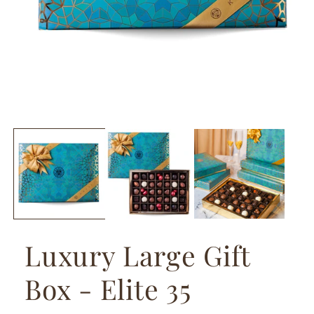
Luxury Large Gift
Box - Elite 35