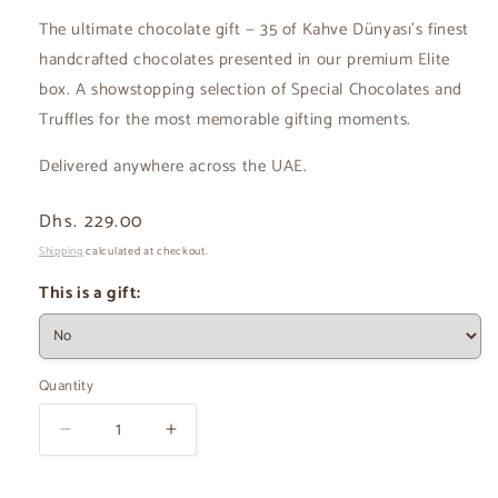
The ultimate chocolate gift — 35 of Kahve Dünyası's finest
handcrafted chocolates presented in our premium Elite
box. A showstopping selection of Special Chocolates and
Truffles for the most memorable gifting moments.
Delivered anywhere across the UAE.
Regular
Dhs. 229.00
price
Shipping
calculated at checkout.
This is a gift:
Quantity
Decrease
Increase
quantity
quantity
for
for