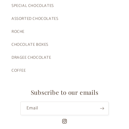
SPECIAL CHOCOLATES
ASSORTED CHOCOLATES
ROCHE
CHOCOLATE BOXES
DRAGEE CHOCOLATE
COFFEE
Subscribe to our emails
Email
Instagram